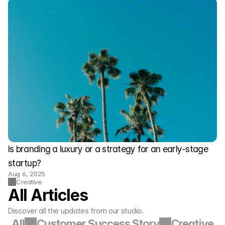
Is branding a luxury or a strategy for an early-stage 
startup?
Aug 6, 2025
Creative
All Articles
Discover all the updates from our studio.
All
Customer Success Story
Creative