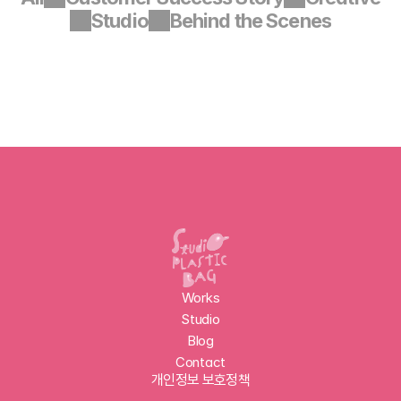
Studio
Behind the Scenes
Works
Studio
Blog
Contact
개인정보 보호정책