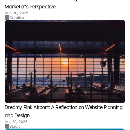
Marketer's Perspective
Aug 20, 2025
Creative
Dreamy Pink Airport: A Reflection on Website Planning 
and Design
Aug 10, 2025
Studio