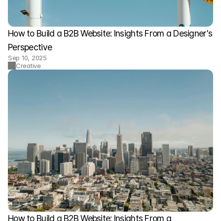
How to Build a B2B Website: Insights From a Designer's 
Perspective
Sep 10, 2025
Creative
How to Build a B2B Website: Insights From a 