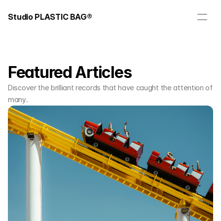
Studio PLASTIC BAG®
Featured Articles
Discover the brilliant records that have caught the attention of
many.