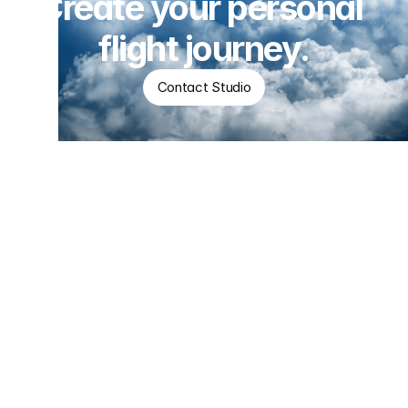
Create your personal 
flight journey.
Contact Studio