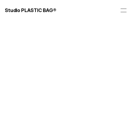
Studio PLASTIC BAG®