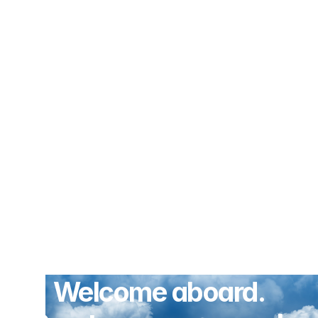
Welcome aboard.