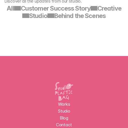
Discover all the updates from our studio.
All
Customer Success Story
Creative
Studio
Behind the Scenes
Works
Studio
Blog
Contact