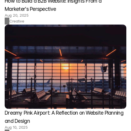
How to Build a B2B Website: Insights From a 
Marketer's Perspective
Aug 20, 2025
Creative
Dreamy Pink Airport: A Reflection on Website Planning 
and Design
Aug 10, 2025