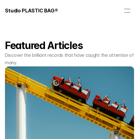
Studio PLASTIC BAG®
Featured Articles
Discover the brilliant records that have caught the attention of
many.