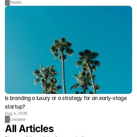
Studio
Is branding a luxury or a strategy for an early-stage 
startup?
Aug 6, 2025
Creative
All Articles