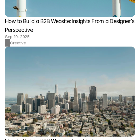
How to Build a B2B Website: Insights From a Designer's 
Perspective
Sep 10, 2025
Creative