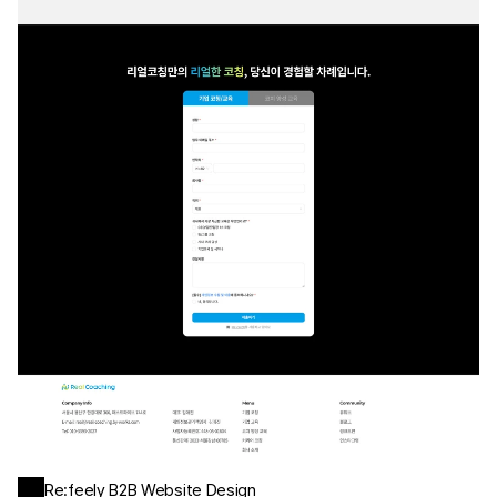
Re:feely B2B Website Design