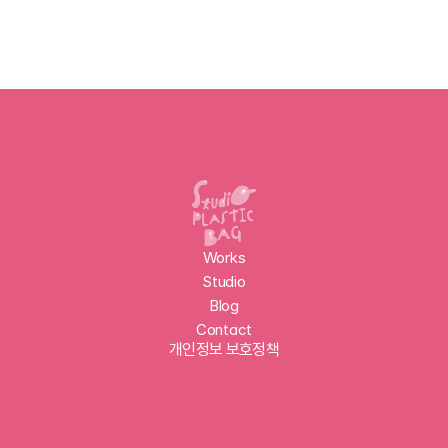
Works
Studio
Blog
Contact
개인정보 보호정책