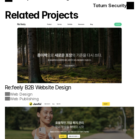
Tatum Security
Related Projects
Re:feely B2B Website Design
Web Design
Web Publishing