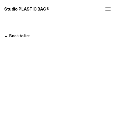
Studio PLASTIC BAG®
← Back to list
Title
Client
Real Coaching Website Design
Real Coaching
Year
Tag
Web Design
2024
Web Publishing
Overview