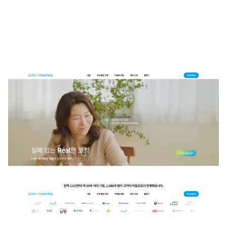
The Real Coaching website is designed to visually convey a warm and 
friendly coaching experience, featuring a light tone color palette and 
soft graphic elements. Clear service classifications and a step-by-step 
educational flow are intuitively presented to assist users' understanding. 
Trustworthiness is enhanced through expert interviews, testimonials, 
and performance indicators based on data. Overall, the design features 
a white foundation that instills confidence and stability, along with color 
blending that reflects the brand identity. The information structure and 
appropriate interaction elements are persuasively arranged to cater to 
both B2C and B2B audiences.
Contact Studio