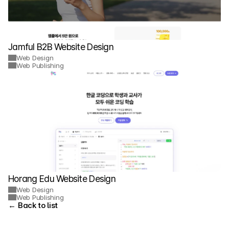
Jamful B2B Website Design
Web Design
Web Publishing
Horang Edu Website Design
Web Design
Web Publishing
← Back to list